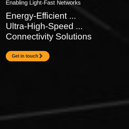
Enabling Light-Fast Networks
Energy-Efficient ...
Ultra-High-Speed ...
Connectivity Solutions
Get in touch